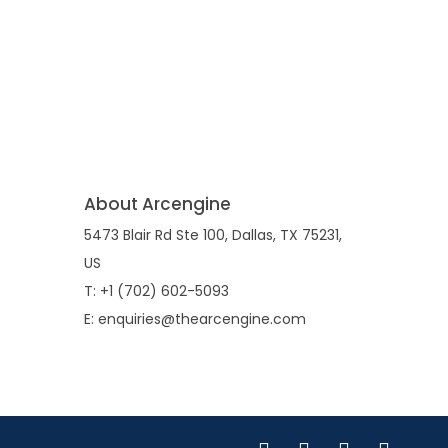
About Arcengine
5473 Blair Rd Ste 100, Dallas, TX 75231,
US
T: +1 (702) 602-5093
E: enquiries@thearcengine.com