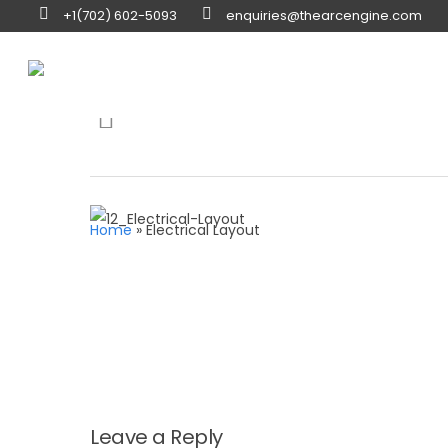
+1(702) 602-5093
enquiries@thearcengine.com
Hit enter to search or ESC to close
Home
»
Electrical Layout
Leave a Reply