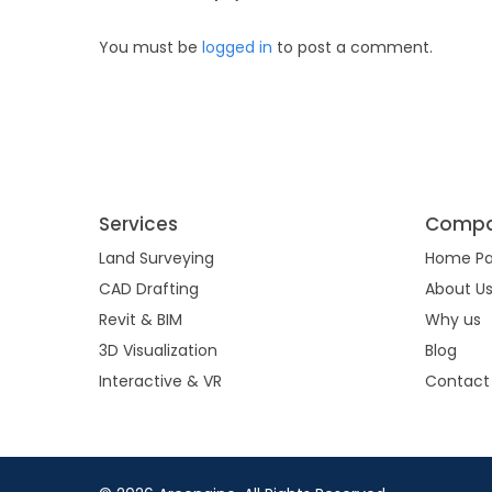
You must be
logged in
to post a comment.
Services
Comp
Land Surveying
Home P
CAD Drafting
About U
Revit & BIM
Why us
3D Visualization
Blog
Interactive & VR
Contact