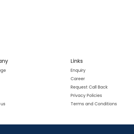
any
Links
age
Enquiry
s
Career
Request Call Back
Privacy Policies
 us
Terms and Conditions