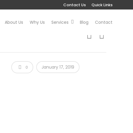
Contact Us
Quick Links
About Us
Why Us
Services
Blog
Contact
January 17, 2019
0