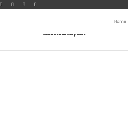
Home
Electrical Layout