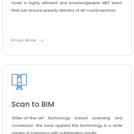
hosts a highly efficient and knowledgeable MEP team
that can ensure speedy delivery of all-round services.
Know More
Scan to BIM
State-of-the-art technology based scanning and
conversion. We have applied this technology in a wide
variety of scenarios with outstanding results.