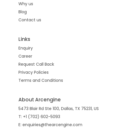
Why us
Blog
Contact us
Links
Enquiry
Career
Request Call Back
Privacy Policies
Terms and Conditions
About Arcengine
5473 Blair Rd Ste 100, Dallas, TX 75231, US
T: +1 (702) 602-5093
E: enquiries@thearcengine.com