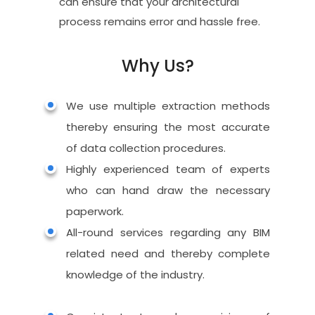
can ensure that your architectural
process remains error and hassle free.
Why Us?
Home
We use multiple extraction methods
About Us
thereby ensuring the most accurate
of data collection procedures.
Why Us
Highly experienced team of experts
Services
who can hand draw the necessary
paperwork.
Blog
CAD
All-round services regarding any BIM
Drafting
Contact
related need and thereby complete
Land Survey Drafti
BIM
knowledge of the industry.
Services
Architectural Drafti