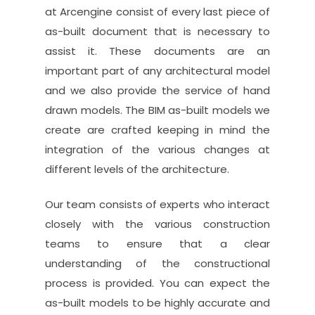
at Arcengine consist of every last piece of
as-built document that is necessary to
assist it. These documents are an
important part of any architectural model
and we also provide the service of hand
drawn models. The BIM as-built models we
create are crafted keeping in mind the
integration of the various changes at
different levels of the architecture.
Our team consists of experts who interact
closely with the various construction
teams to ensure that a clear
understanding of the constructional
process is provided. You can expect the
as-built models to be highly accurate and