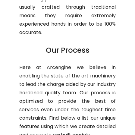
usually crafted through traditional
means they require extremely
experienced hands in order to be 100%
accurate.
Our Process
Here at Arcengine we believe in
enabling the state of the art machinery
to lead the charge aided by our industry
hardened quality team. Our process is
optimized to provide the best of
services even under the toughest time
constraints. Find below a list our unique
features using which we create detailed
and accurate as-built models.