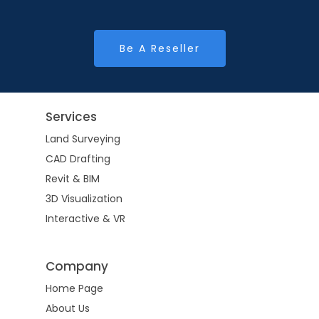
Be A Reseller
Services
Land Surveying
CAD Drafting
Revit & BIM
3D Visualization
Interactive & VR
Company
Home Page
About Us