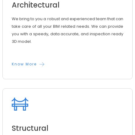
Architectural
We bring to you a robust and experienced team that can
take care of all your BIM related needs. We can provide
you with a speedy, data accurate, and inspection ready
3D model.
Know More
Structural