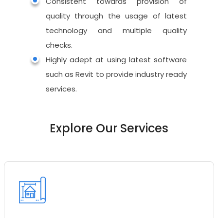
Architectural
Consistent towards provision of
3D
Red Line Markup
Visualization
quality through the usage of latest
Structural
CAD Conversion
technology and multiple quality
Exterior Rendering
Interactive &
MEP
checks.
VR
3D Floor Plan
Scan to BIM
Highly adept at using latest software
Virtual Reality
Interior Rendering
such as Revit to provide industry ready
CAD to Revit Conve
Virtual Tours
services.
2D Floor Plan
As Built Model
Animated Tours
Streetscape Render
Family Creation
Explore Our Services
Virtual Staging
Bird Eye View
Interactive Visualize
360 Rendering
Augmented Reality
Mobile & Web VR