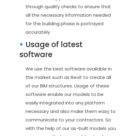
through quality checks to ensure that
all the necessary information needed
for the building phase is portrayed
accurately.
Usage of latest
software
We use the best software available in
the market such as Revit to create all
of our BIM structures. Usage of these
software enable our models to be
easily integrated into any platform
necessary and also make them easy to
communicate to your contractors. So
with the help of our as-built models you