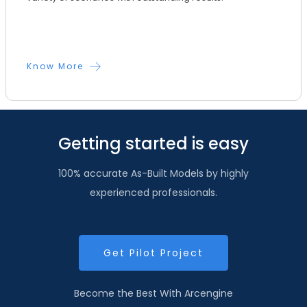
Know More
Getting started is easy
100% accurate As-Built Models by highly
experienced professionals.
Get Pilot Project
Become the Best With Arcengine