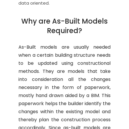
data oriented.
Why are As-Built Models
Required?
As-Built models are usually needed
when a certain building structure needs
to be updated using constructional
methods. They are models that take
into consideration all the changes
necessary in the form of paperwork,
mostly hand drawn aided by a BIM. This
paperwork helps the builder identify the
changes within the existing model and
thereby plan the construction process
accordingly. Since as-built models are