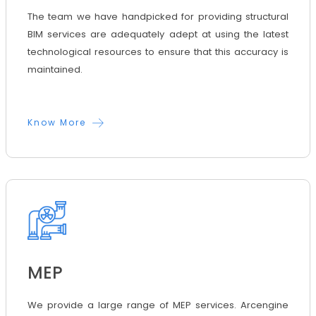
The team we have handpicked for providing structural
BIM services are adequately adept at using the latest
technological resources to ensure that this accuracy is
maintained.
Know More
MEP
We provide a large range of MEP services. Arcengine