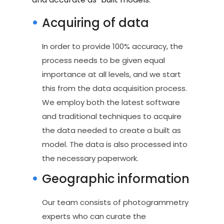
Acquiring of data
In order to provide 100% accuracy, the
process needs to be given equal
importance at all levels, and we start
this from the data acquisition process.
We employ both the latest software
and traditional techniques to acquire
the data needed to create a built as
model. The data is also processed into
the necessary paperwork.
Geographic information
Our team consists of photogrammetry
experts who can curate the