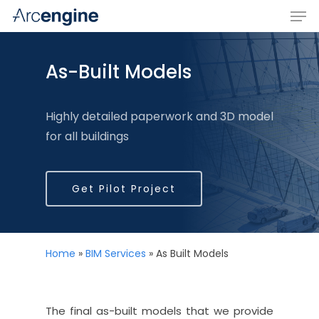
As-Built Models
Hit enter to search or ESC to close
Highly detailed paperwork and 3D model
for all buildings
Get Pilot Project
Home
»
BIM Services
»
As Built Models
The final as-built models that we provide