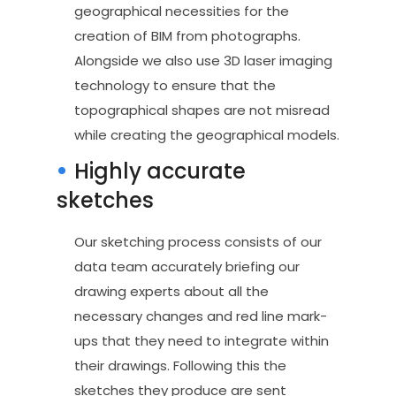
geographical necessities for the
creation of BIM from photographs.
Alongside we also use 3D laser imaging
technology to ensure that the
topographical shapes are not misread
while creating the geographical models.
Highly accurate
sketches
Our sketching process consists of our
data team accurately briefing our
drawing experts about all the
necessary changes and red line mark-
ups that they need to integrate within
their drawings. Following this the
sketches they produce are sent