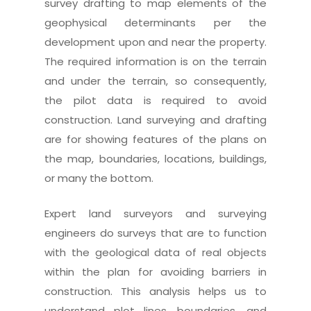
survey drafting to map elements of the
geophysical determinants per the
development upon and near the property.
The required information is on the terrain
and under the terrain, so consequently,
the pilot data is required to avoid
construction. Land surveying and drafting
are for showing features of the plans on
the map, boundaries, locations, buildings,
or many the bottom.
Expert land surveyors and surveying
engineers do surveys that are to function
with the geological data of real objects
within the plan for avoiding barriers in
construction. This analysis helps us to
understand plot lines, boundaries, and