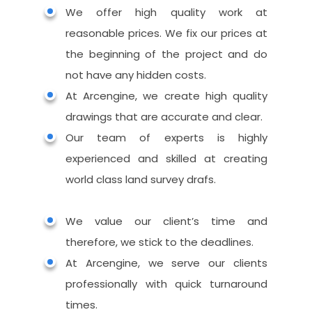
360 Rendering
We offer high quality work at
Augmented Reality
reasonable prices. We fix our prices at
Mobile & Web VR
the beginning of the project and do
not have any hidden costs.
At Arcengine, we create high quality
drawings that are accurate and clear.
Our team of experts is highly
experienced and skilled at creating
world class land survey drafs.
We value our client’s time and
therefore, we stick to the deadlines.
At Arcengine, we serve our clients
professionally with quick turnaround
times.