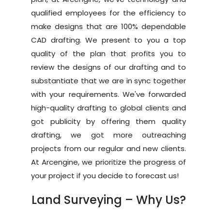
Blog
CAD
qualified employees for the efficiency to
Drafting
make designs that are 100% dependable
Contact
Land Survey Drafti
BIM
CAD drafting. We present to you a top
Services
quality of the plan that profits you to
Architectural Drafti
review the designs of our drafting and to
Architectural
3D
Red Line Markup
substantiate that we are in sync together
Visualization
Structural
with your requirements. We've forwarded
CAD Conversion
Exterior Rendering
Interactive &
high-quality drafting to global clients and
MEP
VR
got publicity by offering them quality
3D Floor Plan
Scan to BIM
drafting, we got more outreaching
Virtual Reality
Interior Rendering
projects from our regular and new clients.
CAD to Revit Conve
Virtual Tours
At Arcengine, we prioritize the progress of
2D Floor Plan
As Built Model
your project if you decide to forecast us!
Animated Tours
Streetscape Render
Family Creation
Virtual Staging
Land Surveying – Why Us?
Bird Eye View
Interactive Visualize