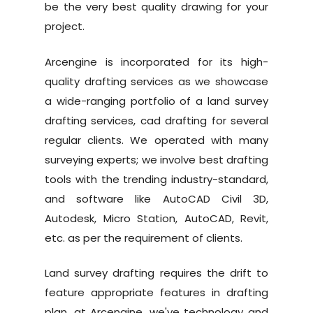
be the very best quality drawing for your
project.
Arcengine is incorporated for its high-
quality drafting services as we showcase
a wide-ranging portfolio of a land survey
drafting services, cad drafting for several
regular clients. We operated with many
surveying experts; we involve best drafting
tools with the trending industry-standard,
Home
and software like AutoCAD Civil 3D,
Autodesk, Micro Station, AutoCAD, Revit,
About Us
etc. as per the requirement of clients.
Why Us
Land survey drafting requires the drift to
Services
feature appropriate features in drafting
plan, at Arcengine, we've technology and