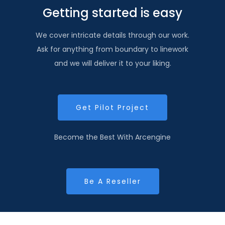
Getting started is easy
We cover intricate details through our work.
Ask for anything from boundary to linework
and we will deliver it to your liking.
Get Pilot Project
Become the Best With Arcengine
Be A Reseller