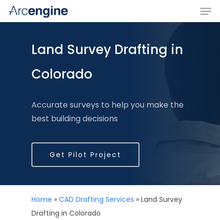
Land Survey Drafting in
Hit enter to search or ESC to close
Colorado
Accurate surveys to help you make the
best building decisions
Get Pilot Project
Home
»
CAD Drafting Services
»
Land Survey
Drafting in Colorado