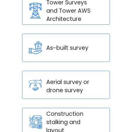
Tower Surveys
and Tower AWS
Architecture
As-built survey
Aerial survey or
drone survey
Construction
stalking and
layout