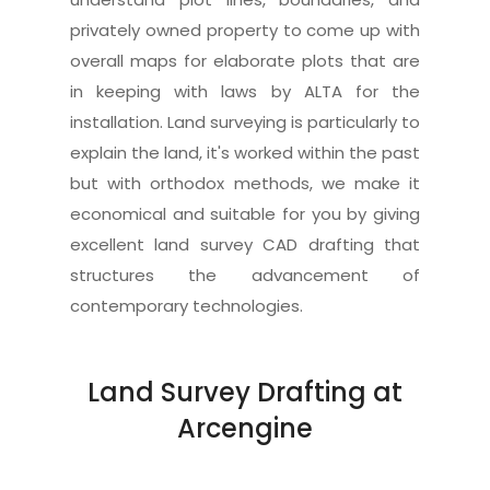
privately owned property to come up with
overall maps for elaborate plots that are
in keeping with laws by ALTA for the
installation. Land surveying is particularly to
explain the land, it's worked within the past
but with orthodox methods, we make it
economical and suitable for you by giving
excellent land survey CAD drafting that
structures the advancement of
contemporary technologies.
Land Survey Drafting at
Arcengine