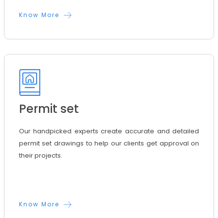
Know More
Permit set
Our handpicked experts create accurate and detailed
permit set drawings to help our clients get approval on
their projects.
Know More