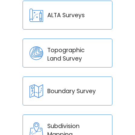
ALTA Surveys
Topographic
Land Survey
Boundary Survey
Subdivision
Mapping