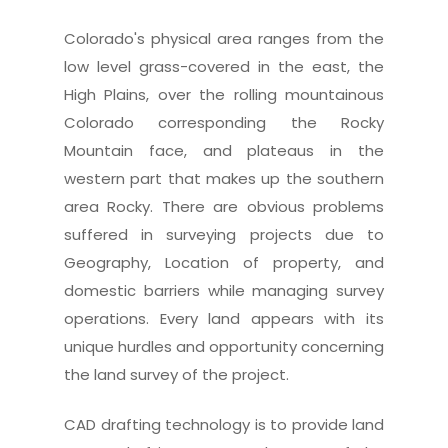
Colorado's physical area ranges from the
low level grass-covered in the east, the
High Plains, over the rolling mountainous
Colorado corresponding the Rocky
Mountain face, and plateaus in the
western part that makes up the southern
area Rocky. There are obvious problems
suffered in surveying projects due to
Geography, Location of property, and
domestic barriers while managing survey
operations. Every land appears with its
unique hurdles and opportunity concerning
the land survey of the project.
CAD drafting technology is to provide land