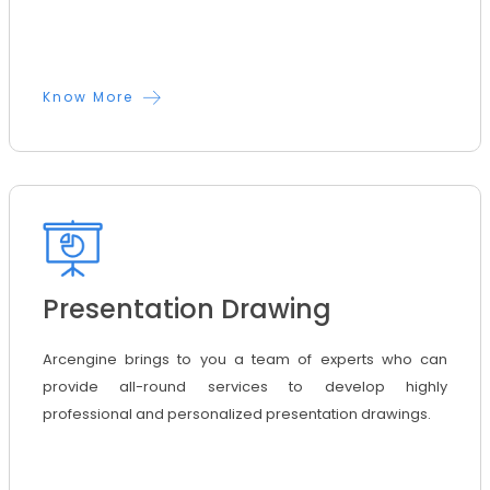
Know More
Presentation Drawing
Arcengine brings to you a team of experts who can
provide all-round services to develop highly
professional and personalized presentation drawings.