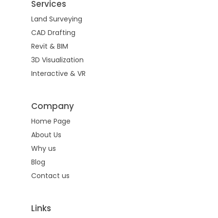
Services
Land Surveying
CAD Drafting
Revit & BIM
3D Visualization
Interactive & VR
Company
Home Page
About Us
Why us
Blog
Contact us
Links