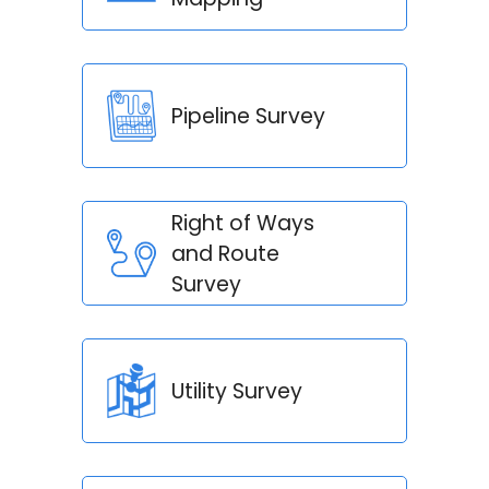
Pipeline Survey
Right of Ways
and Route
Survey
Utility Survey