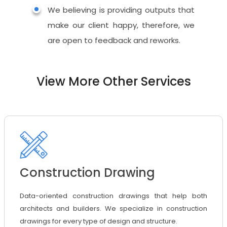
We believing is providing outputs that
make our client happy, therefore, we
are open to feedback and reworks.
View More Other Services
Construction Drawing
Data-oriented construction drawings that help both
architects and builders. We specialize in construction
drawings for every type of design and structure.