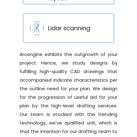
Lidar scanning
Arcengine exhibits the outgrowth of your
project. Hence, we study designs by
fulfilling high-quality CAD drawings that
accompanied indicate characteristics per
the outline need for your plan. We design
for the progression of useful aid for your
plan by the high-level drafting services.
Our team is stocked with the trending
technology, we've qualified unit, which is
that the intention for our drafting team to