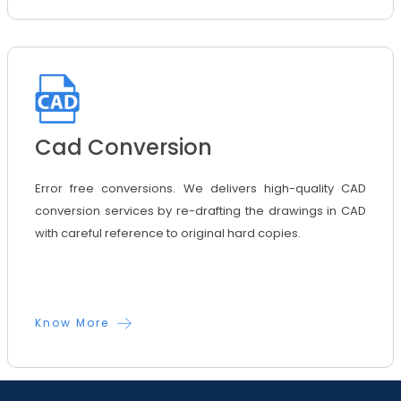
Cad Conversion
Error free conversions. We delivers high-quality CAD
conversion services by re-drafting the drawings in CAD
with careful reference to original hard copies.
Know More