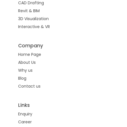
CAD Drafting
Drafting
Contact
Revit & BIM
Land Survey Drafti
BIM
3D Visualization
Services
Architectural Drafti
Interactive & VR
Architectural
3D
Red Line Markup
Visualization
Structural
Company
CAD Conversion
Exterior Rendering
Interactive &
Home Page
MEP
VR
About Us
3D Floor Plan
Scan to BIM
Why us
Virtual Reality
Interior Rendering
Blog
CAD to Revit Conve
Virtual Tours
Contact us
2D Floor Plan
As Built Model
Animated Tours
Streetscape Render
Family Creation
Links
Virtual Staging
Bird Eye View
Enquiry
Interactive Visualize
360 Rendering
Career