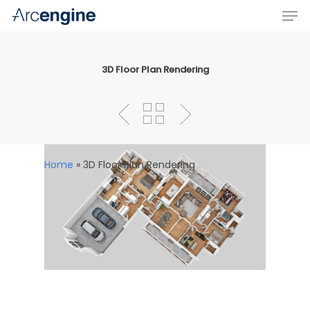
3D Floor Plan Rendering
Hit enter to search or ESC to close
Home
»
3D Floor Plan Rendering