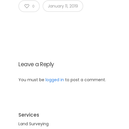
January 11, 2019
0
Leave a Reply
Home
You must be
logged in
to post a comment.
About Us
Why Us
Services
Services
Land Surveying
Blog
CAD